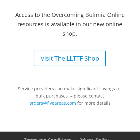
Access to the Overcoming Bulimia Online
resources is available in our new online
shop.
Visit The LLTTF Shop
Service providers can make significant savings for
bulk purchases – please contact
orders@fiveareas.com
for more details
Terms and Conditions
Privacy Policy