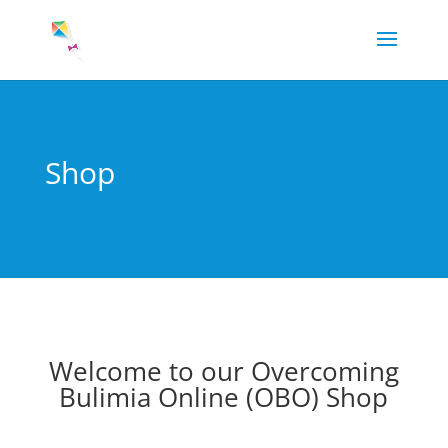
Shop
Welcome to our Overcoming
Bulimia Online (OBO) Shop