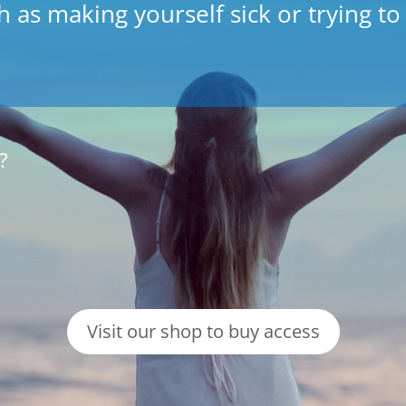
 as making yourself sick or trying to
?
Visit our shop to buy access