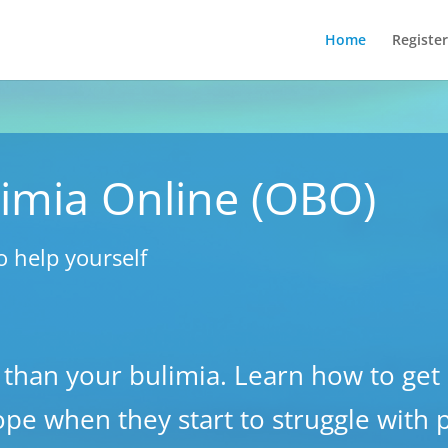
Home
Register
imia Online (OBO)
o help yourself
 than your bulimia. Learn how to get 
ope when they start to struggle with