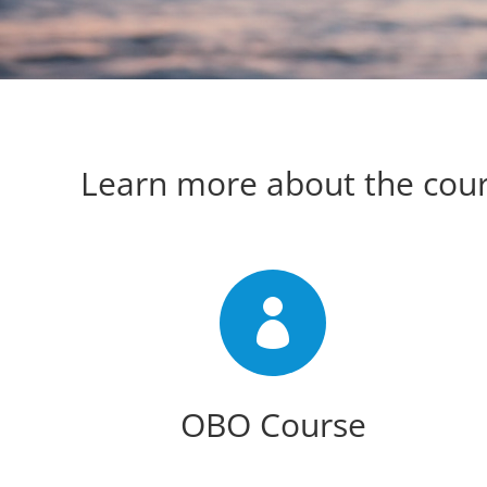
Learn more about the cou

OBO Course