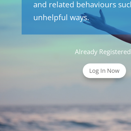
and related behaviours such
unhelpful ways.
Already Registered
Log In Now