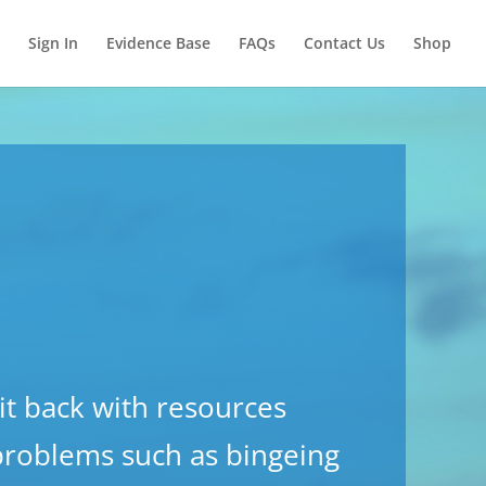
Sign In
Evidence Base
FAQs
Contact Us
Shop
it back with resources
 problems such as bingeing