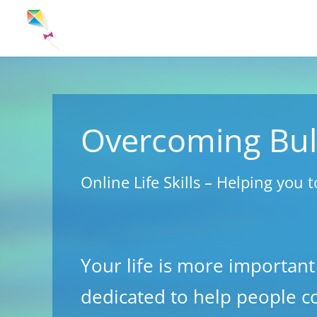
Overcoming Bul
Online Life Skills – Helping you t
Your life is more important
dedicated to help people c