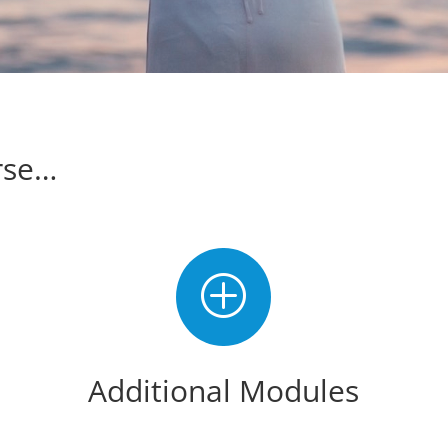
rse…
P
Additional Modules