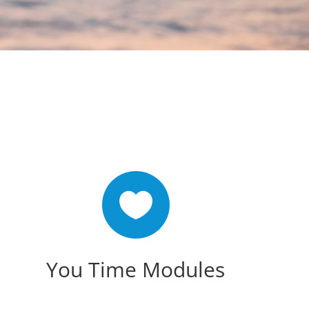

You Time Modules