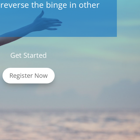
 reverse the binge in other
Get Started
Register Now